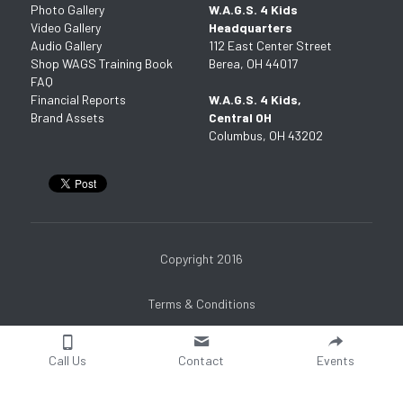
Photo Gallery
W.A.G.S. 4 Kids 
Video Gallery
Headquarters
Audio Gallery
112 East Center Street
Shop WAGS Training Book
Berea, OH 44017
FAQ
Financial Reports
W.A.G.S. 4 Kids, 
Brand Assets
Central OH
Columbus, OH 43202
Copyright 2016
Terms & Conditions
Call Us
Contact
Events