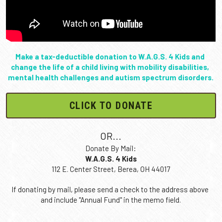
Meet Xavier
Make a tax-deductible donation to W.A.G.S. 4 Kids and 
change the life of a child living with mobility disabilities, 
mental health challenges and autism spectrum disorders.
CLICK TO DONATE
OR...
Donate By Mail:
W.A.G.S. 4 Kids
112 E. Center Street, Berea, OH 44017
If donating by mail, please send a check to the address above 
and include "Annual Fund" in the memo field.