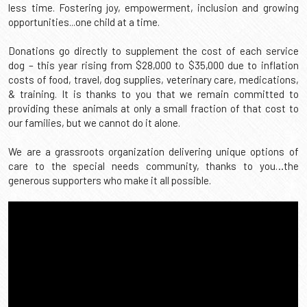
less time. Fostering joy, empowerment, inclusion and growing 
opportunities...one child at a time.
Service Dogs Welcome Here
Blog
Meet Colson
Other Ways To Give
WAGS 4 Kids Gala Event
Donations go directly to supplement the cost of each service 
ADA Requirements
Logos & Media
Meet Elena
Volunteer
Other Ways To Give
dog – this year rising from $28,000 to $35,000 due to inflation 
costs of food, travel, dog supplies, veterinary care, medications, 
Health & Wellness
Testimonials
Meet Joey
Workplace Giving
& training. It is thanks to you that we remain committed to 
providing these animals at only a small fraction of that cost to 
Photo Gallery
Meet Luca
Adopt A Pet
our families, but we cannot do it alone. 
Audio Gallery
Meet Mason
Sponsor A Child
We are a grassroots organization delivering unique options of 
care to the special needs community, thanks to you…the 
generous supporters who make it all possible.
Meet Milo
Sponsor A Dog
Meet Reed
Meet Sebastian
Meet Vivian