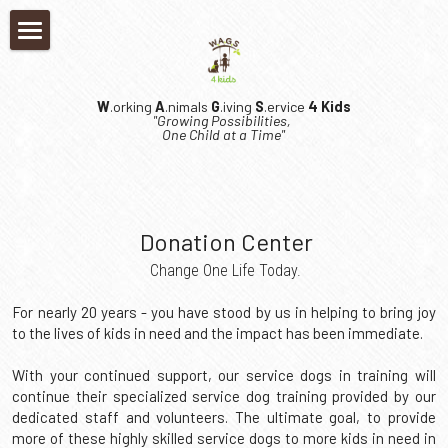
×
×
STORE CATEGORIES
BLOG CATEGORIES
Home
Media
W
.orking 
A
.nimals 
G
.iving 
S
.ervice 
4 Kids
Who We Are
"Growing Possibilities, 
One Child at a Time"
Kids Who Can
What We Do
Our Mission
Our Team
Get Involved
Request An Application
 Donation Center
Locations
Our Team
Kids In Need
Log In
Donate
 Change One Life Today.
Financials
Board of Directors
Partners
Kids In Need
Events
Search
For nearly 20 years - you have stood by us in helping to bring joy 
to the lives of kids in need and the impact has been immediate.
FAQ's
Career Opportunities
Kids Who Can! Youth Program
Meet Alice
Become A Partner
Event Calendar
DONATE NOW
With your continued support, our service dogs in training will 
Resources
Volunteer
Prison Program
Meet Atlas
Foster Program
The Mac 'n' Cheese Throwdown
continue their specialized service dog training provided by our 
dedicated staff and volunteers. The ultimate goal, to provide 
Press Kit
Family Testimonials
Contact Us
Meet Ayla
more of these highly skilled service dogs to more kids in need in 
The WAGS Foundation
Downtown Willoughby Shuffle