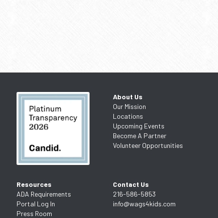
About Us
Our Mission
Locations
Upcoming Events
Become A Partner
Volunteer Opportunities
Resources
Contact Us
ADA Requirements
216-586-5853
Portal Log In
info@wags4kids.com
Press Room