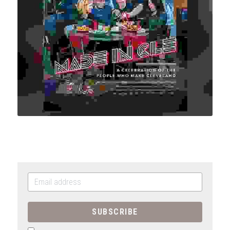
SUBSCRIBE