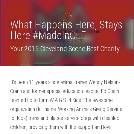
What Happens Here, Stays 
Here #MadeInCLE
W
.orking 
A
.nimals 
G
.iving 
S
.ervice 
4 Kids
"Growing Possibilities, 
One Child at a Time"
Your 2015 Cleveland Scene Best Charity
It's been 11 years since animal trainer Wendy Nelson-
Crann and former special education teacher Ed Crann 
teamed up to form W.A.G.S. 4 Kids. The awesome 
organization (full name: Working Animals Giving Service 
for Kids) trains and places service dogs with disabled 
children, providing them with the support and loyal 