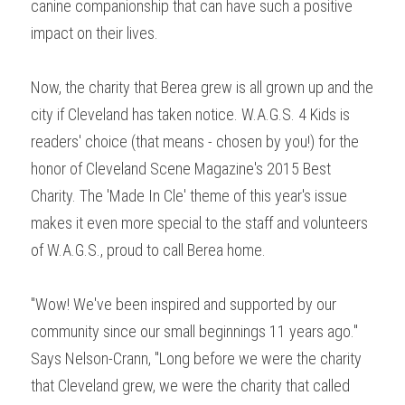
canine companionship that can have such a positive 
impact on their lives.
Now, the charity that Berea grew is all grown up and the 
city if Cleveland has taken notice. W.A.G.S. 4 Kids is 
readers' choice (that means - chosen by you!) for the 
honor of Cleveland Scene Magazine's 2015 Best 
Charity. The 'Made In Cle' theme of this year's issue 
makes it even more special to the staff and volunteers 
of W.A.G.S., proud to call Berea home.
"Wow! We've been inspired and supported by our 
community since our small beginnings 11 years ago." 
Says Nelson-Crann, "Long before we were the charity 
that Cleveland grew, we were the charity that called 