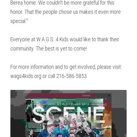
Berea home. We couldn't be more grateful for this 
honor. That the people chose us makes it even more 
special."
Everyone at W.A.G.S. 4 Kids would like to thank their 
community. The best is yet to come!
For more information and to get involved, please visit: 
wags4kids.org or call 216-586-5853